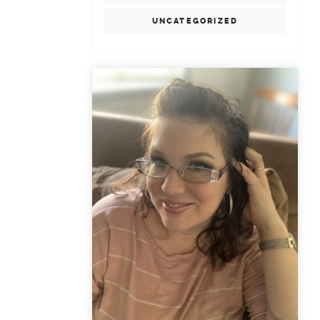
UNCATEGORIZED