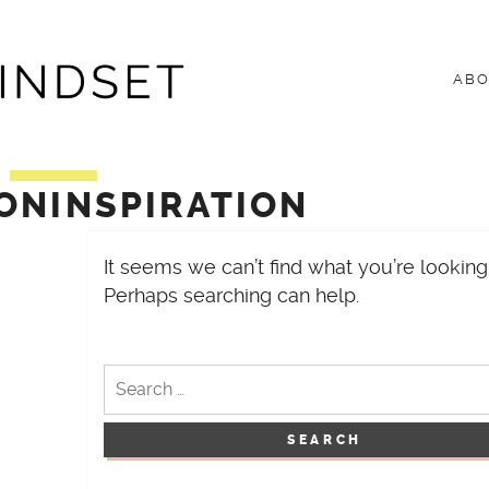
ET
AB
ONINSPIRATION
It seems we can’t find what you’re looking 
Perhaps searching can help.
Search
for: