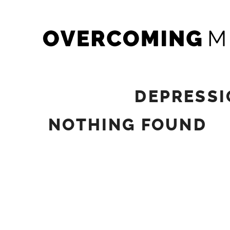
Skip
OVERCOMING MINDS
to
content
DEPRESSI
NOTHING FOUND