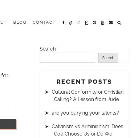
OUT
BLOG
CONTACT
Search
Search
for.
RECENT POSTS
Cultural Conformity or Christian
Calling? A Lesson from Jude
are you burying your talents?
Calvinism vs Arminianism: Does
God Choose Us or Do We