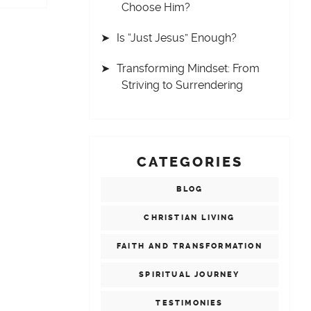
Choose Him?
Is “Just Jesus” Enough?
Transforming Mindset: From
Striving to Surrendering
CATEGORIES
BLOG
CHRISTIAN LIVING
FAITH AND TRANSFORMATION
SPIRITUAL JOURNEY
TESTIMONIES