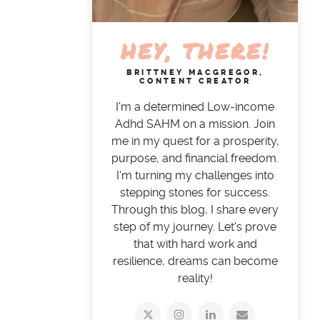
HEY, THERE!
BRITTNEY MACGREGOR,
CONTENT CREATOR
I'm a determined Low-income
Adhd SAHM on a mission. Join
me in my quest for a prosperity,
purpose, and financial freedom.
I'm turning my challenges into
stepping stones for success.
Through this blog, I share every
step of my journey. Let's prove
that with hard work and
resilience, dreams can become
reality!