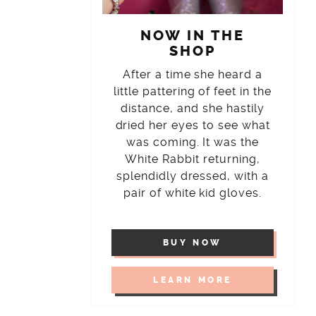
NOW IN THE
SHOP
After a time she heard a
little pattering of feet in the
distance, and she hastily
dried her eyes to see what
was coming. It was the
White Rabbit returning,
splendidly dressed, with a
pair of white kid gloves.
BUY NOW
LEARN MORE