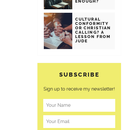
ENOUGH?
CULTURAL
CONFORMITY
OR CHRISTIAN
CALLING? A
LESSON FROM
JUDE
SUBSCRIBE
Sign up to receive my newsletter!