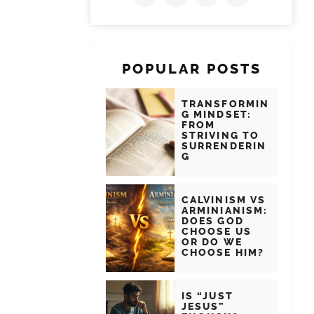
POPULAR POSTS
TRANSFORMIN
G MINDSET:
FROM
STRIVING TO
SURRENDERIN
G
CALVINISM VS
ARMINIANISM:
DOES GOD
CHOOSE US
OR DO WE
CHOOSE HIM?
IS “JUST
JESUS”