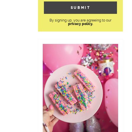
By signing up, you are agreeing to our
privacy policy.